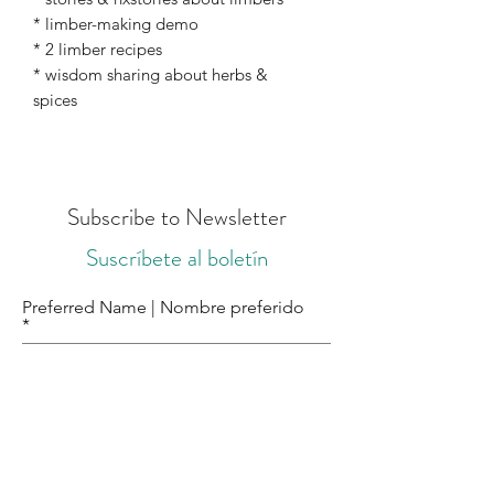
* limber-making demo
* 2 limber recipes
* wisdom sharing about herbs &
spices
Subscribe to Newsletter
Suscríbete al boletín
Preferred Name | Nombre preferido
email/correo electrónico