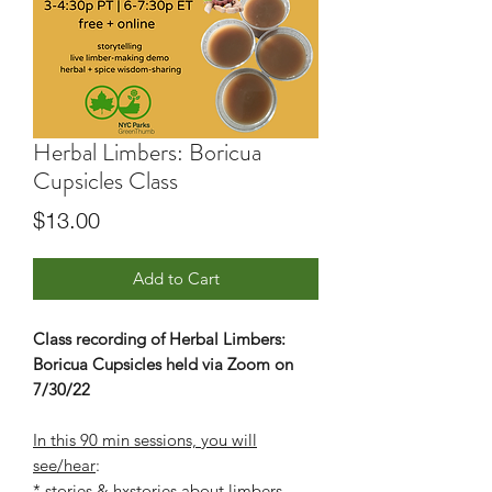
Herbal Limbers: Boricua
Cupsicles Class
Price
$13.00
Add to Cart
Class recording of Herbal Limbers:
Boricua Cupsicles held via Zoom on
7/30/22
In this 90 min sessions, you will
see/hear
:
* stories & hxstories about limbers